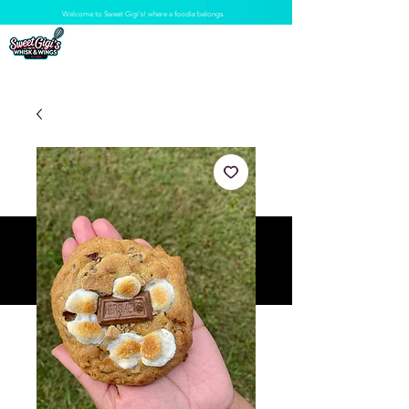
Welcome to Sweet Gigi's! where a foodie belongs.