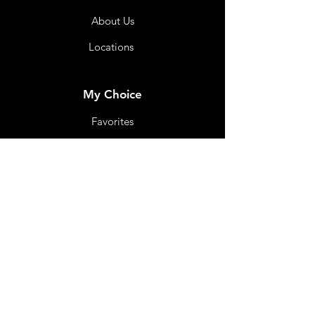
About Us
Locations
My Choice
Favorites
My Orders