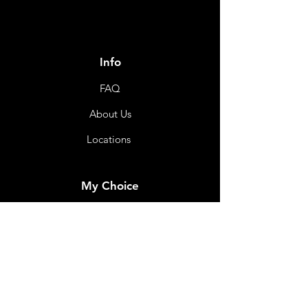
Info
FAQ
About Us
Locations
My Choice
Favorites
My Orders