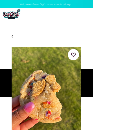
Welcome to Sweet Gigi's! where a foodie belongs.