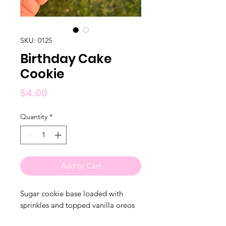
SKU: 0125
Birthday Cake
Cookie
Price
$4.00
Quantity
*
Add to Cart
Sugar cookie base loaded with
sprinkles and topped vanilla oreos