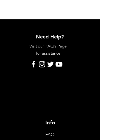
Need Help?
Visit our
FAQ's Page
for assistance
Info
FAQ