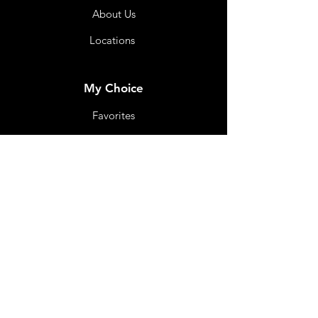
About Us
Locations
My Choice
Favorites
My Orders