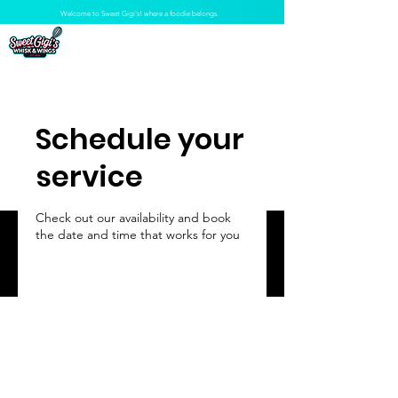
Welcome to Sweet Gigi's! where a foodie belongs.
Schedule your
service
Check out our availability and book
the date and time that works for you