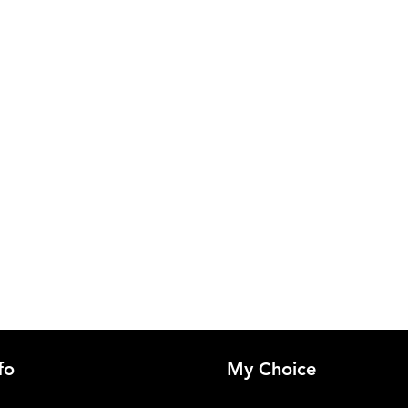
fo
My Choice