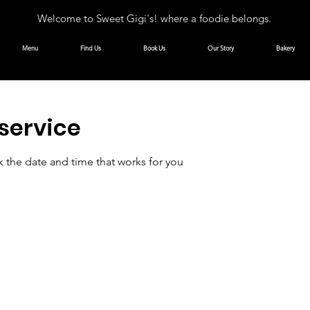
Welcome to Sweet Gigi's! where a foodie belongs.
Menu
Find Us
Book Us
Our Story
Bakery
service
k the date and time that works for you