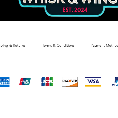
pping & Returns
Terms & Conditions
Payment Metho
We accept the following payment methods
© 2024 By Sweet GiGi's Bakery