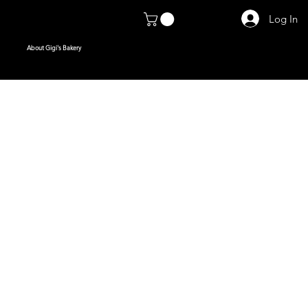
Log In
About Gigi's Bakery