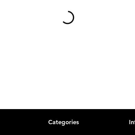
Categories
In