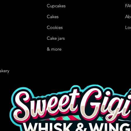
Cupcakes
FA
Cakes
Ab
Cookies
Lo
Cake jars
& more
akery