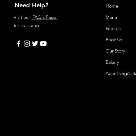
Need Help?
Home
Visit our
FAQ's Page
Menu
for assistance
Find Us
Book Us
Our Story
Bakery
About Gigi's B