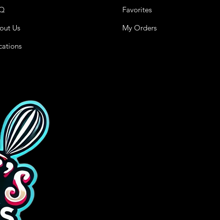
Q
Favorites
out Us
My Orders
cations