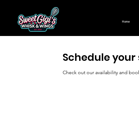
Home
Schedule your 
Check out our availability and boo